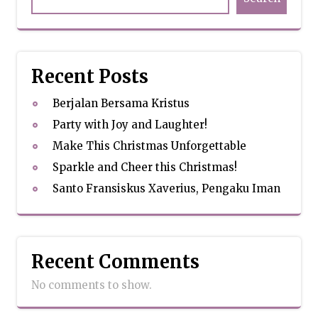
Recent Posts
Berjalan Bersama Kristus
Party with Joy and Laughter!
Make This Christmas Unforgettable
Sparkle and Cheer this Christmas!
Santo Fransiskus Xaverius, Pengaku Iman
Recent Comments
No comments to show.