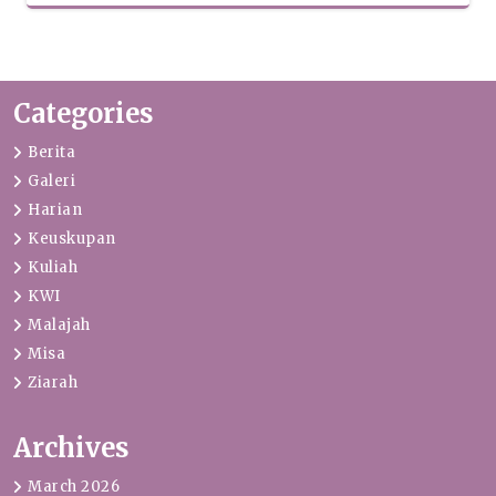
Categories
Berita
Galeri
Harian
Keuskupan
Kuliah
KWI
Malajah
Misa
Ziarah
Archives
March 2026