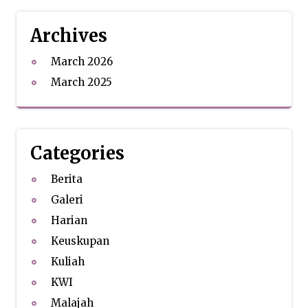
Archives
March 2026
March 2025
Categories
Berita
Galeri
Harian
Keuskupan
Kuliah
KWI
Malajah