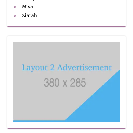
Misa
Ziarah