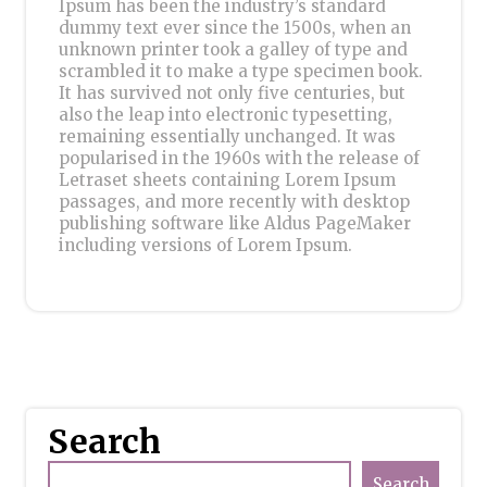
Ipsum has been the industry’s standard
dummy text ever since the 1500s, when an
unknown printer took a galley of type and
scrambled it to make a type specimen book.
It has survived not only five centuries, but
also the leap into electronic typesetting,
remaining essentially unchanged. It was
popularised in the 1960s with the release of
Letraset sheets containing Lorem Ipsum
passages, and more recently with desktop
publishing software like Aldus PageMaker
including versions of Lorem Ipsum.
Search
Search