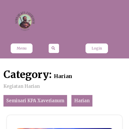
Skip
to
content
Menu
Login
Category:
Harian
Kegiatan Harian
Seminari KPA Xaverianum
Harian