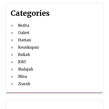
Categories
Berita
Galeri
Harian
Keuskupan
Kuliah
KWI
Malajah
Misa
Ziarah