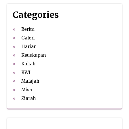
Categories
Berita
Galeri
Harian
Keuskupan
Kuliah
KWI
Malajah
Misa
Ziarah