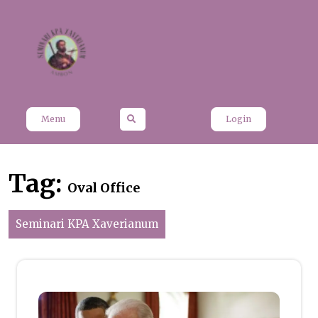
Skip
to
content
Menu
Login
Tag:
Oval Office
Seminari KPA Xaverianum