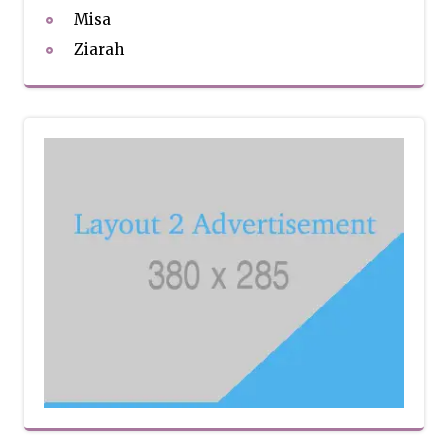
Misa
Ziarah