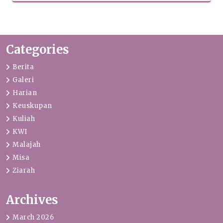
Categories
Berita
Galeri
Harian
Keuskupan
Kuliah
KWI
Malajah
Misa
Ziarah
Archives
March 2026