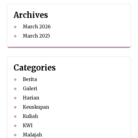
Archives
March 2026
March 2025
Categories
Berita
Galeri
Harian
Keuskupan
Kuliah
KWI
Malajah