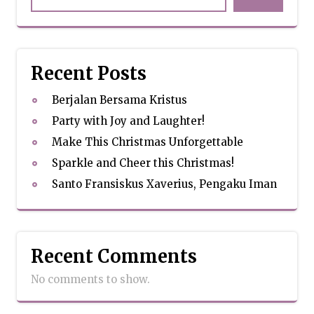
Recent Posts
Berjalan Bersama Kristus
Party with Joy and Laughter!
Make This Christmas Unforgettable
Sparkle and Cheer this Christmas!
Santo Fransiskus Xaverius, Pengaku Iman
Recent Comments
No comments to show.