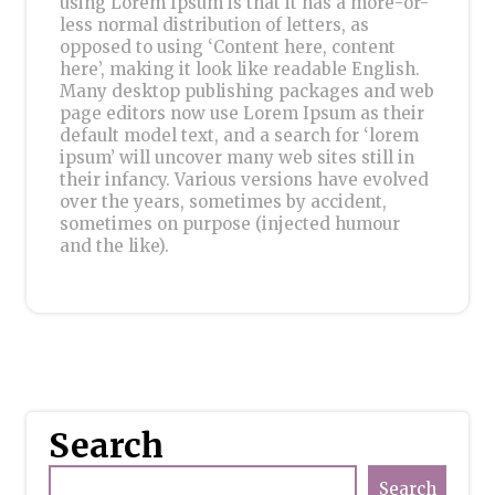
using Lorem Ipsum is that it has a more-or-
less normal distribution of letters, as
opposed to using ‘Content here, content
here’, making it look like readable English.
Many desktop publishing packages and web
page editors now use Lorem Ipsum as their
default model text, and a search for ‘lorem
ipsum’ will uncover many web sites still in
their infancy. Various versions have evolved
over the years, sometimes by accident,
sometimes on purpose (injected humour
and the like).
Search
Search